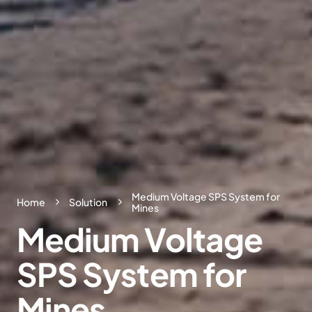
Medium Voltage SPS System for
Home
Solution
Mines
Medium
Voltage
SPS
System
for
Mines