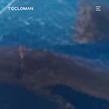
Tecloman