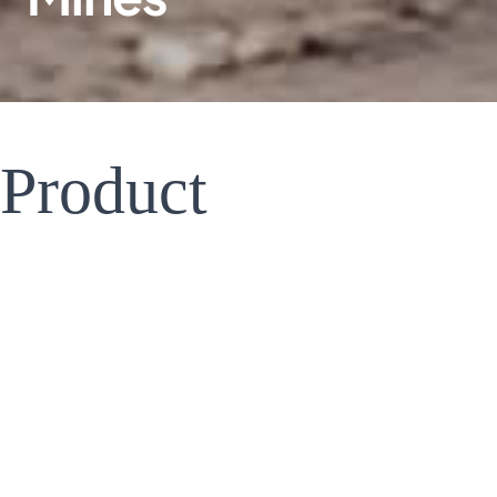
Product
Introduction
&Features
Battery Capacity Expansio | Feature Expansion |Multi-unit Paralleling
With the past experience of serving Europe,America,Asia and otherdemonstration mining
areas,Tecloman hassummarized a set of mature energy storage solutions to ensure the
safe,stable and efficient power supply inthemining area.The "SPSmediumvoltage seamless
power protection system"is one of the models.
Based on the weak infrastructure of most mining areas,and the unstable and high cost of