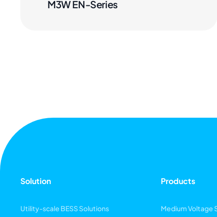
M3W EN-Series
Solution
Products
Utility-scale BESS Solutions
Medium Voltage 