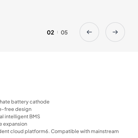
02
05
sphate battery cathode
e-free design
l intelligent BMS
ble expansion
ndent cloud platform6. Compatible with mainstream