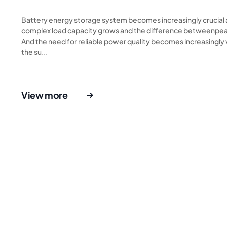
Battery energy storage system becomes increasingly crucial
complex load capacity grows and the difference betweenpeak
And the need for reliable power quality becomes increasingly 
the su...
View more