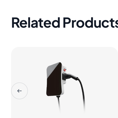
Related Product