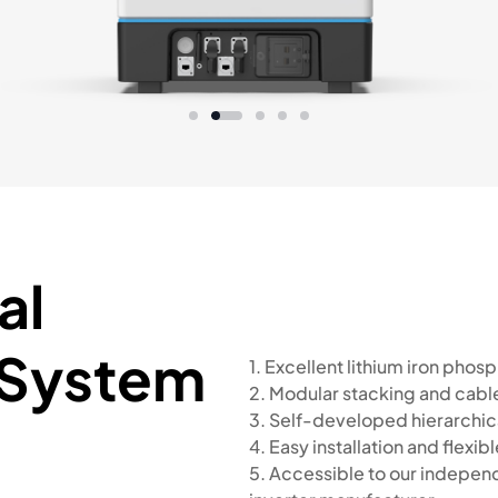
al
 System
1. Excellent lithium iron pho
2. Modular stacking and cabl
3. Self-developed hierarchica
4. Easy installation and flexi
5. Accessible to our indepe