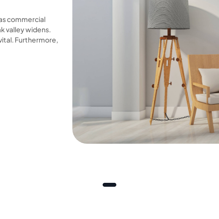
 as commercial
 valley widens.
vital. Furthermore,