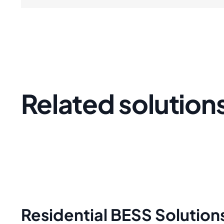
Related solution
Residential BESS Solution