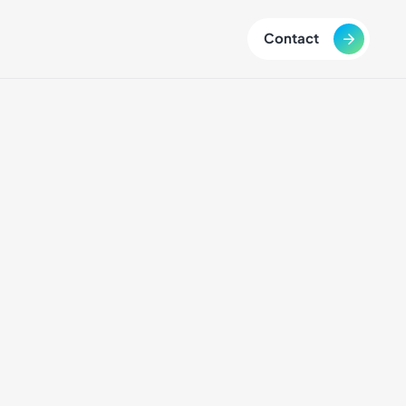
Contact