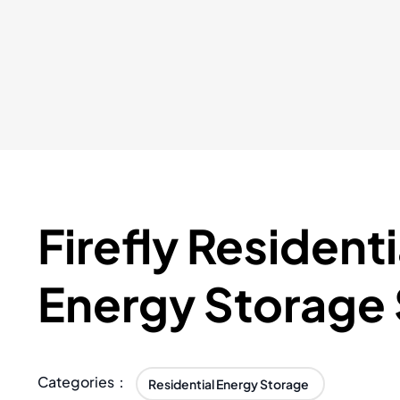
Firefly Residenti
Energy Storage
Categories：
Residential Energy Storage