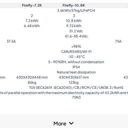
Firefly-7.2K
Firefly-10.8K
3.6kWh/37kg/LiFePO4
2
3
7.2 kWh
10.8 kWh
6.48 kWh
9.72 kWh
51.2 Vdc
41.6~58.4Vdc
37.5A
75A
>98%
CAN/RS485/WI-FI
-10 - 45°C
5 - 90%RH, without condensation
IP54
Natural heat dissipation
 mm
430X430X448 mm
430X430X617 mm
43
86kg
123kg
TUV (IEC62619. IEC62040) / CB / RCM / CE / UN38.3 / RoHS
ts of parallel operation with the maximum electricity capacity of 43.2kWh and
75N3
More