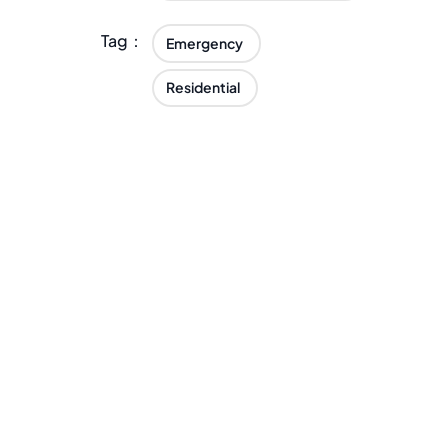
Tag：
Emergency
Residential