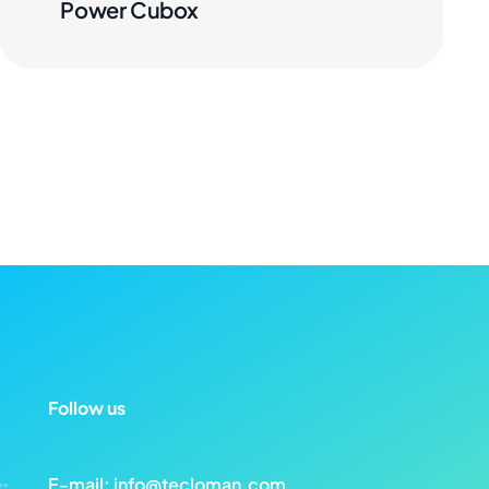
Power Cubox
Follow us
E-mail:
info@tecloman.com