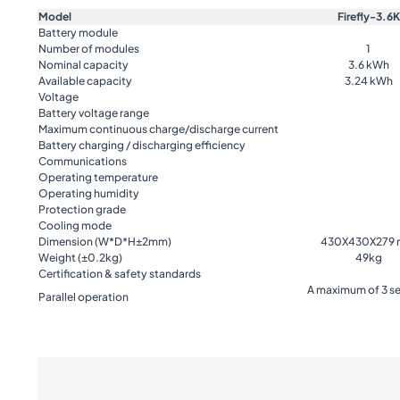
Model
Firefly-3.6K
Battery module
Number of modules
1
Nominal capacity
3.6 kWh
Available capacity
3.24 kWh
Voltage
Battery voltage range
Maximum continuous charge/discharge current
Battery charging / discharging efficiency
Communications
Operating temperature
Operating humidity
Protection grade
Cooling mode
Dimension (W*D*H±2mm)
430X430X279
Weight (±0.2kg)
49kg
Certification & safety standards
A maximum of 3 se
Parallel operation