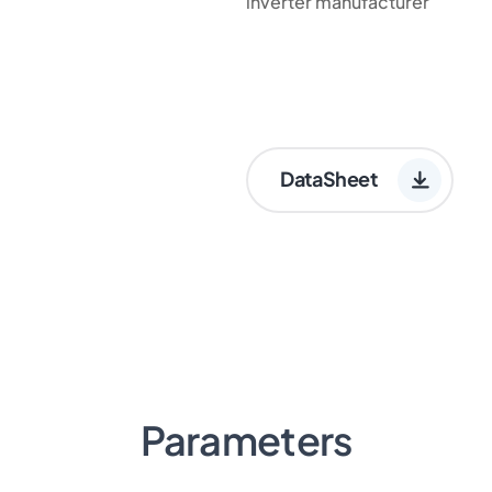
inverter manufacturer
DataSheet
Parameters