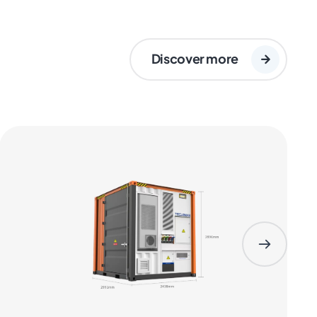
Discover more