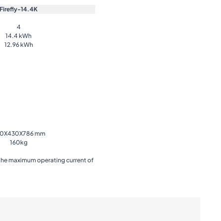
Firefly-14.4K
4
14.4 kWh
12.96 kWh
0X430X786 mm
160kg
 the maximum operating current of