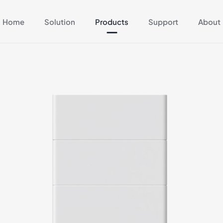
Home
Solution
Products
Support
About