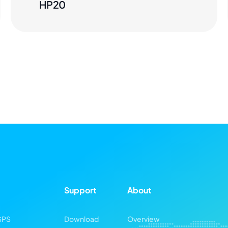
HP20
Support
About
SPS
Download
Overview