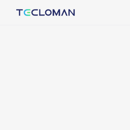
Tecloman